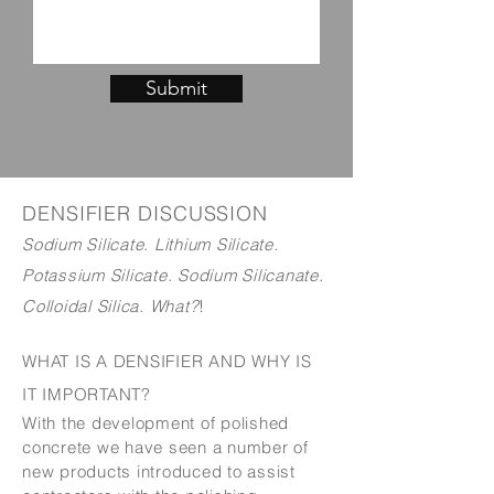
Submit
DENSIFIER DISCUSSION
Sodium Silicate. Lithium Silicate.
Potassium Silicate. Sodium Silicanate.
Colloidal Silica. What?
!
WHAT IS A DENSIFIER AND WHY IS
IT IMPORTANT?
With the development of polished
concrete we have seen a number of
new products introduced to assist