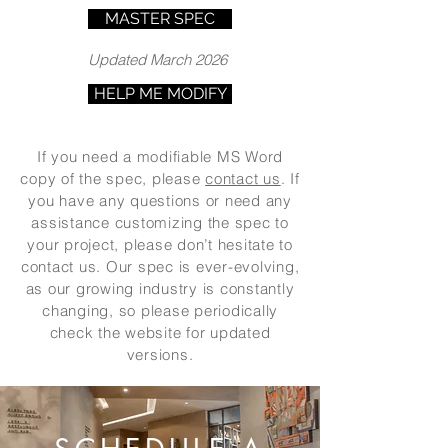
MASTER SPEC
Updated March 2026
HELP ME MODIFY
If you need a modifiable MS Word
copy of the spec, please
contact us
. If
you have any questions or need any
assistance customizing the spec to
your project, please don’t hesitate to
contact us. Our spec is ever-evolving,
as our growing industry is constantly
changing, so please periodically
check the website for updated
versions.