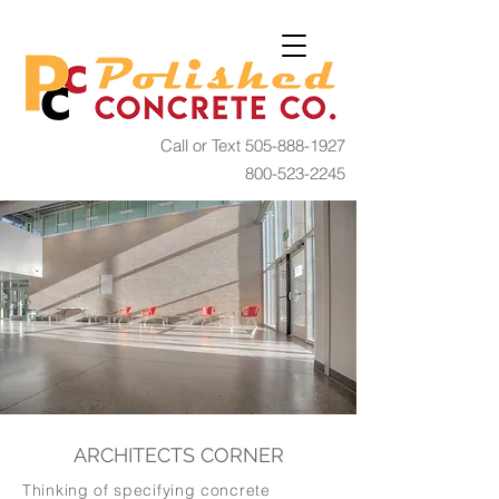
Call or Text
505-888-1927
800-523-2245
ARCHITECTS CORNER
​Thinking of specifying concrete