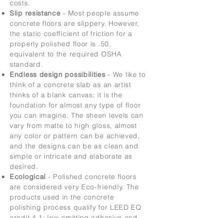
costs.
Slip resistance
- Most people assume
concrete floors are slippery. However,
the static coefficient of friction for a
properly polished floor is .50,
equivalent to the required OSHA
standard.
Endless design possibilities
- We like to
think of a concrete slab as an artist
thinks of a blank canvas; it is the
foundation for almost any type of floor
you can imagine. The sheen levels can
vary from matte to high gloss, almost
any color or pattern can be achieved,
and the designs can be as clean and
simple or intricate and elaborate as
desired.
Ecological
- Polished concrete floors
are considered very Eco-friendly. The
products used in the concrete
polishing process qualify for LEED EQ
credit 4.1: low-emitting adhesive and