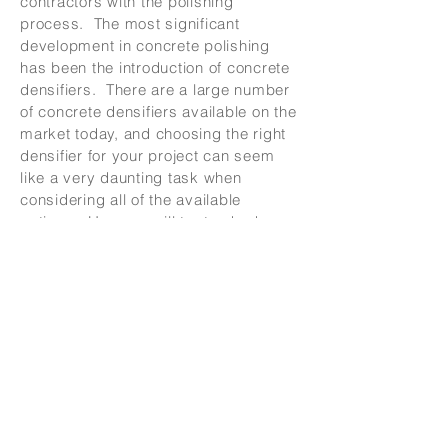
contractors with the polishing
process. The most significant
development in concrete polishing
has been the introduction of concrete
densifiers. There are a large number
of concrete densifiers available on the
market today, and choosing the right
densifier for your project can seem
like a very daunting task when
considering all of the available
options. Here we will try to shed
some light on the subject of
densifiers, and provide you with some
information in determining the best
product to use on your floor.
There are several different types of
densifiers on the market with regard
to the chemical composition. Sodium
silicate, lithium silicate, and
potassium silicate are the different