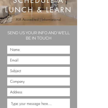
SCHEDULE A
LUNCH & LEARN
AIA Accredited | Informational
SEND US YOUR INFO AND WE'LL
BE IN TOUCH