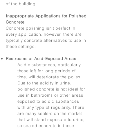
of the building.
Inappropriate Applications for Polished
Concrete
Concrete polishing isn't perfect in
every application; however, there are
typically concrete alternatives to use in
these settings:
Restrooms or Acid-Exposed Areas
Acidic substances, particularly
those left for long periods of
time, will deteriorate the polish.
Due to the acidity in urine,
polished concrete is not ideal for
use in bathrooms or other areas
exposed to acidic substances
with any type of regularity. There
are many sealers on the market
that withstand exposure to urine,
so sealed concrete in these