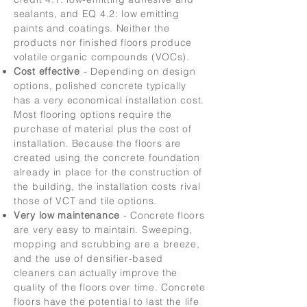
sealants, and EQ 4.2: low emitting
paints and coatings. Neither the
products nor finished floors produce
volatile organic compounds (VOCs).
Cost effective
-
Depending on design
options, polished concrete typically
has a very economical installation cost.
Most flooring options require the
purchase of material plus the cost of
installation. Because the floors are
created using the concrete foundation
already in place for the construction of
the building, the installation costs rival
those of VCT and tile options.
Very low maintenance
- Concrete floors
are very easy to maintain. Sweeping,
mopping and scrubbing are a breeze,
and the use of densifier-based
cleaners can actually improve the
quality of the floors over time. Concrete
floors have the potential to last the life