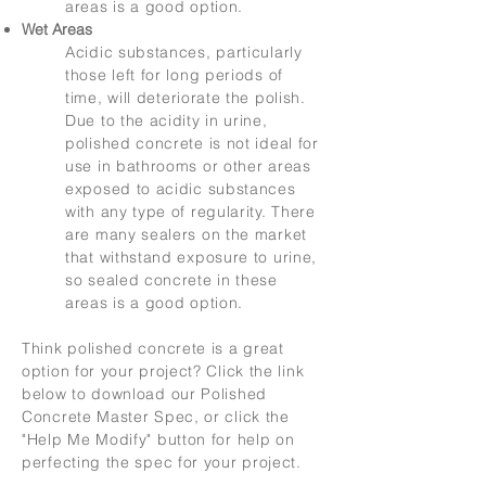
areas is a good option.
Wet Areas
Acidic substances, particularly
those left for long periods of
time, will deteriorate the polish.
Due to the acidity in urine,
polished concrete is not ideal for
use in bathrooms or other areas
exposed to acidic substances
with any type of regularity. There
are many sealers on the market
that withstand exposure to urine,
so sealed concrete in these
areas is a good option.
Think polished concrete is a great
option for your project? Click the link
below to download our Polished
Concrete Master Spec, or click the
"Help Me Modify" button for help on
perfecting the spec for your project.