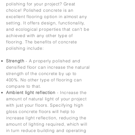
polishing for your project? Great
choice! Polished concrete is an
excellent flooring option in almost any
setting. It offers design, functionality,
and ecological properties that can't be
achieved with any other type of
flooring. The benefits of concrete
polishing include:
Strength
- A properly polished and
densified floor can increase the natural
strength of the concrete by up to
400%. No other type of flooring can
compare to that.
Ambient light reflection
- Increase the
amount of natural light of your project
with just your floors. Specifying high
gloss concrete floors will help to
increase light reflection, reducing the
amount of lighting required, which will
in turn reduce building and operating