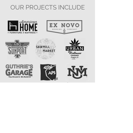
OUR PROJECTS INCLUDE