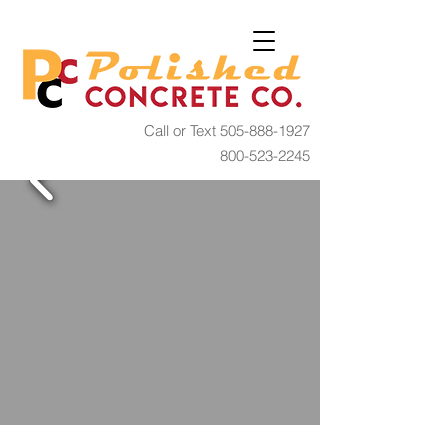
Call or Text
505-888-1927
800-523-2245