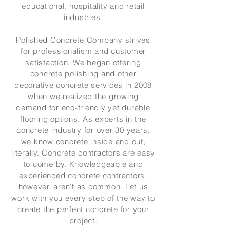
educational, hospitality and retail
industries.
Polished Concrete Company strives
for professionalism and customer
satisfaction. We began offering
concrete polishing and other
decorative concrete services in 2008
when we realized the growing
demand for eco-friendly yet durable
flooring options. As experts in the
concrete industry for over 30 years,
we know concrete inside and out,
literally. Concrete contractors are easy
to come by. Knowledgeable and
experienced concrete contractors,
however, aren’t as common. Let us
work with you every step of the way to
create the perfect concrete for your
project.