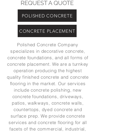
REQUEST A QUOTE
POLISHED CONCRETE
CONCRETE PLACEMENT
Polished Concrete Company
specializes in decorative concrete,
concrete foundations, and all forms of
concrete placement. We are a turnkey
operation producing the highest
quality finished concrete and concrete
flooring in the market. Our services
include concrete polishing, new
concrete foundations, driveways,
patios, walkways, concrete walls,
countertops, dyed concrete and
surface prep. We provide concrete
services and concrete flooring for all
facets of the commercial, industrial,