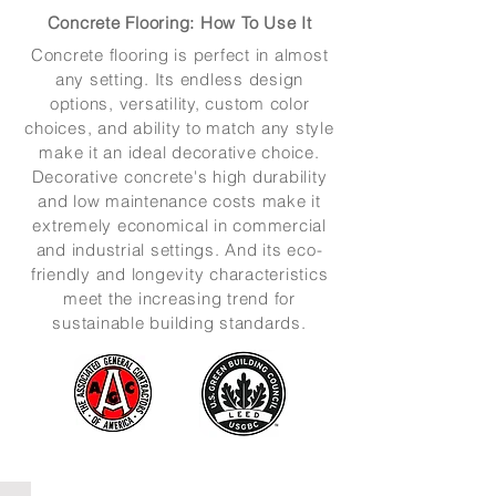
Concrete Flooring: How To Use It
Concrete flooring is perfect in almost
any setting. Its endless design
options, versatility, custom color
choices, and ability to match any style
make it an ideal decorative choice.
Decorative concrete's high durability
and low maintenance costs make it
extremely economical in commercial
and industrial settings. And its eco-
friendly and longevity characteristics
meet the increasing trend for
sustainable building standards.